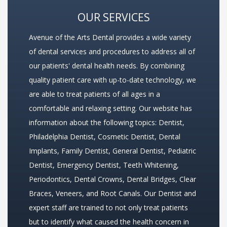
OUR SERVICES
Avenue of the Arts Dental provides a wide variety
of dental services and procedures to address all of
our patients' dental health needs. By combining
quality patient care with up-to-date technology, we
are able to treat patients of all ages in a
comfortable and relaxing setting. Our website has
information about the following topics:
Dentist
,
Philadelphia Dentist
,
Cosmetic Dentist
,
Dental
Implants
,
Family Dentist
,
General Dentist
,
Pediatric
Dentist
,
Emergency Dentist
,
Teeth Whitening
,
Periodontics
,
Dental Crowns
,
Dental Bridges
,
Clear
Braces
,
Veneers
, and
Root Canals
. Our Dentist and
expert staff are trained to not only treat patients
but to identify what caused the health concern in