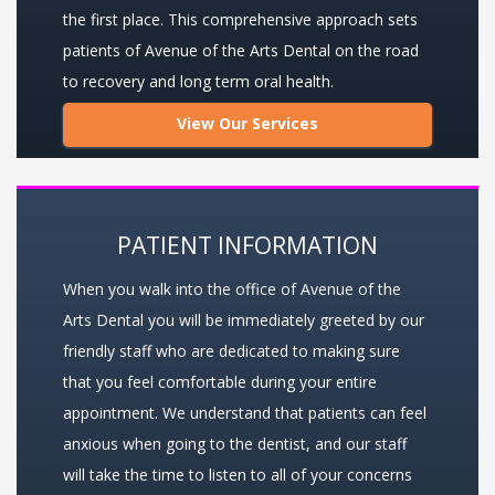
the first place. This comprehensive approach sets
patients of Avenue of the Arts Dental on the road
to recovery and long term oral health.
View Our Services
PATIENT INFORMATION
When you walk into the office of Avenue of the
Arts Dental you will be immediately greeted by our
friendly staff who are dedicated to making sure
that you feel comfortable during your entire
appointment. We understand that patients can feel
anxious when going to the dentist, and our staff
will take the time to listen to all of your concerns