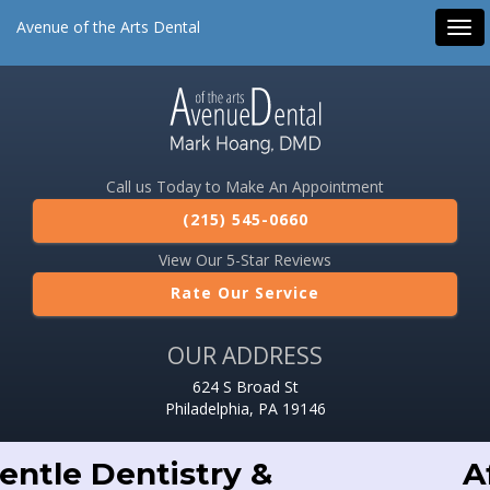
Avenue of the Arts Dental
Tog
navi
Call us Today to Make An Appointment
(215) 545-0660
View Our 5-Star Reviews
Rate Our Service
OUR ADDRESS
624 S Broad St
Philadelphia, PA 19146
Affordable Dental Care