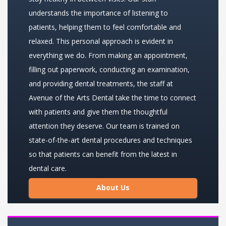
understands the importance of listening to
patients, helping them to feel comfortable and
relaxed. This personal approach is evident in
everything we do. From making an appointment,
filling out paperwork, conducting an examination,
and providing dental treatments, the staff at
Avenue of the Arts Dental take the time to connect
with patients and give them the thoughtful
attention they deserve. Our team is trained on
state-of-the-art dental procedures and techniques
so that patients can benefit from the latest in
dental care.
About Us