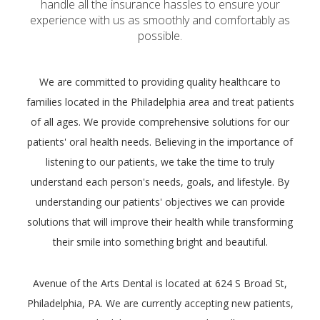
handle all the insurance hassles to ensure your
experience with us as smoothly and comfortably as
possible.
We are committed to providing quality healthcare to
families located in the Philadelphia area and treat patients
of all ages. We provide comprehensive solutions for our
patients' oral health needs. Believing in the importance of
listening to our patients, we take the time to truly
understand each person's needs, goals, and lifestyle. By
understanding our patients' objectives we can provide
solutions that will improve their health while transforming
their smile into something bright and beautiful.
Avenue of the Arts Dental is located at 624 S Broad St,
Philadelphia, PA. We are currently accepting new patients,