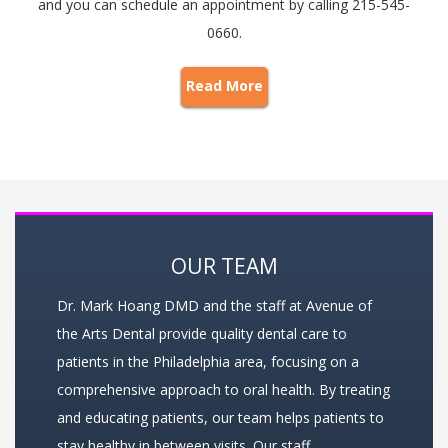
and you can schedule an appointment by calling 215-545-
0660.
Read More
OUR TEAM
Dr. Mark Hoang DMD and the staff at Avenue of
the Arts Dental provide quality dental care to
patients in the Philadelphia area, focusing on a
comprehensive approach to oral health. By treating
and educating patients, our team helps patients to
stay healthy in between visits. Our staff