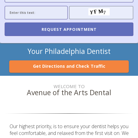
Your Philadelphia Dentist
Get Directions and Check Traffic
WELCOME TO
Avenue of the Arts Dental
Our highest priority, is to ensure your dentist helps you
feel comfortable, and relaxed from the first visit on. We