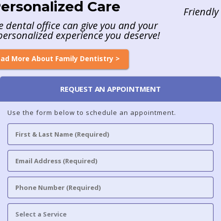
Friendly & Caring Staff Providing Exceptional Ca
Read More About Our Care >
REQUEST AN APPOINTMENT
Use the form below to schedule an appointment.