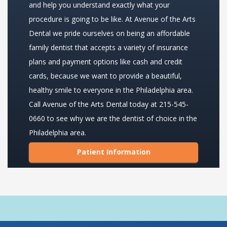
and help you understand exactly what your
procedure is going to be like. At Avenue of the Arts
Dental we pride ourselves on being an affordable
family dentist that accepts a variety of insurance
plans and payment options like cash and credit
cards, because we want to provide a beautiful,
healthy smile to everyone in the Philadelphia area.
Call Avenue of the Arts Dental today at 215-545-
0660 to see why we are the dentist of choice in the
Philadelphia area.
Patient Information