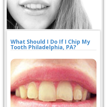
What Should I Do If I Chip My
Tooth Philadelphia, PA?