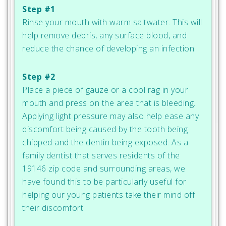
Step #1
Rinse your mouth with warm saltwater. This will
help remove debris, any surface blood, and
reduce the chance of developing an infection.
Step #2
Place a piece of gauze or a cool rag in your
mouth and press on the area that is bleeding.
Applying light pressure may also help ease any
discomfort being caused by the tooth being
chipped and the dentin being exposed. As a
family dentist that serves residents of the
19146 zip code and surrounding areas, we
have found this to be particularly useful for
helping our young patients take their mind off
their discomfort.