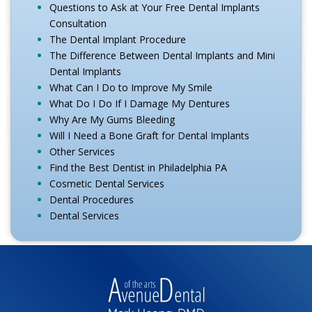
Questions to Ask at Your Free Dental Implants
Consultation
The Dental Implant Procedure
The Difference Between Dental Implants and Mini
Dental Implants
What Can I Do to Improve My Smile
What Do I Do If I Damage My Dentures
Why Are My Gums Bleeding
Will I Need a Bone Graft for Dental Implants
Other Services
Find the Best Dentist in Philadelphia PA
Cosmetic Dental Services
Dental Procedures
Dental Services