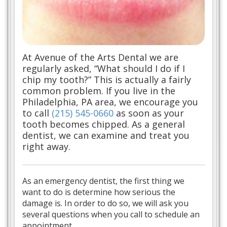
At Avenue of the Arts Dental we are
regularly asked, “What should I do if I
chip my tooth?” This is actually a fairly
common problem. If you live in the
Philadelphia, PA area, we encourage you
to call
(215) 545-0660
as soon as your
tooth becomes chipped. As a general
dentist, we can examine and treat you
right away.
As an emergency dentist, the first thing we
want to do is determine how serious the
damage is. In order to do so, we will ask you
several questions when you call to schedule an
appointment.