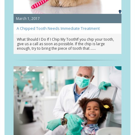
March 1, 2017
A Chipped Tooth Needs Immediate Treatment
What Should I Do If I Chip My ToothIf you chip your tooth,
give us a call as soon as possible. If the chip is large
enough, try to bring the piece of tooth that …