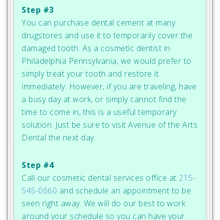
Step #3
You can purchase dental cement at many
drugstores and use it to temporarily cover the
damaged tooth. As a cosmetic dentist in
Philadelphia Pennsylvania, we would prefer to
simply treat your tooth and restore it
immediately. However, if you are traveling, have
a busy day at work, or simply cannot find the
time to come in, this is a useful temporary
solution. Just be sure to visit Avenue of the Arts
Dental the next day.
Step #4
Call our cosmetic dental services office at
215-
545-0660
and schedule an appointment to be
seen right away. We will do our best to work
around your schedule so you can have your