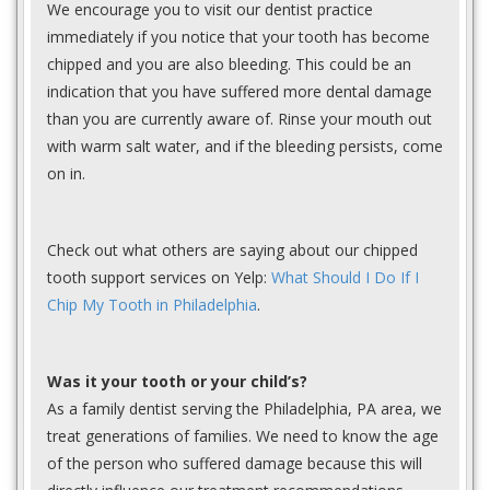
We encourage you to visit our dentist practice
immediately if you notice that your tooth has become
chipped and you are also bleeding. This could be an
indication that you have suffered more dental damage
than you are currently aware of. Rinse your mouth out
with warm salt water, and if the bleeding persists, come
on in.
Check out what others are saying about our chipped
tooth support services on Yelp:
What Should I Do If I
Chip My Tooth in Philadelphia
.
Was it your tooth or your child’s?
As a family dentist serving the Philadelphia, PA area, we
treat generations of families. We need to know the age
of the person who suffered damage because this will