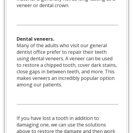
veneer or dental crown.
Dental veneers.
Many of the adults who visit our general
dentist office prefer to repair their teeth
using dental veneers. A veneer can be used
to restore a chipped tooth, cover dark stains,
close gaps in between teeth, and more. This
makes veneers an incredibly popular option
among our patients.
If you have lost a tooth in addition to
damaging one, we can use the solutions
above to restore the damage and then work