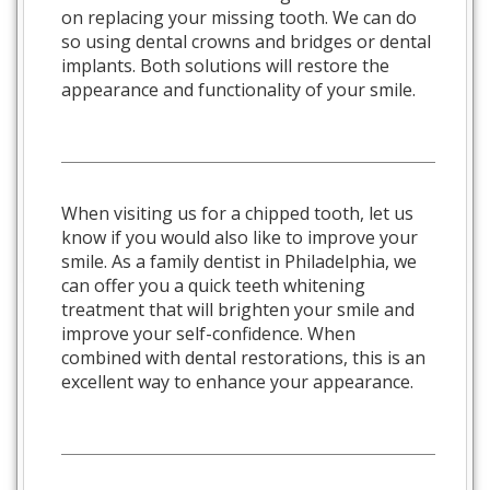
on replacing your missing tooth. We can do
so using dental crowns and bridges or dental
implants. Both solutions will restore the
appearance and functionality of your smile.
When visiting us for a chipped tooth, let us
know if you would also like to improve your
smile. As a family dentist in Philadelphia, we
can offer you a quick teeth whitening
treatment that will brighten your smile and
improve your self-confidence. When
combined with dental restorations, this is an
excellent way to enhance your appearance.