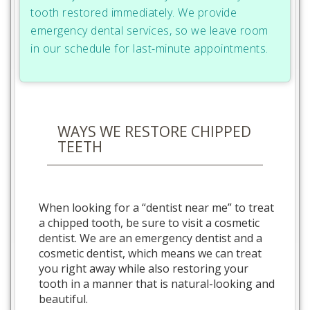
tooth restored immediately. We provide
emergency dental services, so we leave room
in our schedule for last-minute appointments.
WAYS WE RESTORE CHIPPED
TEETH
When looking for a “dentist near me” to treat
a chipped tooth, be sure to visit a cosmetic
dentist. We are an emergency dentist and a
cosmetic dentist, which means we can treat
you right away while also restoring your
tooth in a manner that is natural-looking and
beautiful.