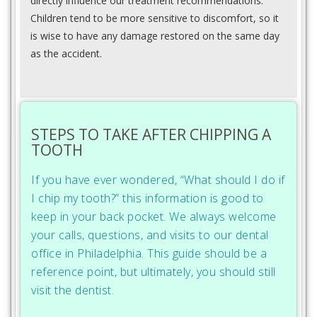
directly influence our treatment recommendations.
Children tend to be more sensitive to discomfort, so it
is wise to have any damage restored on the same day
as the accident.
STEPS TO TAKE AFTER CHIPPING A
TOOTH
If you have ever wondered, “What should I do if
I chip my tooth?” this information is good to
keep in your back pocket. We always welcome
your calls, questions, and visits to our dental
office in Philadelphia. This guide should be a
reference point, but ultimately, you should still
visit the dentist.