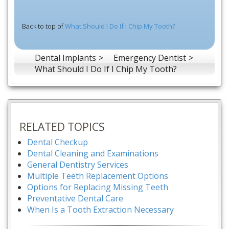
Back to top of
What Should I Do If I Chip My Tooth?
Dental Implants
Emergency Dentist
What Should I Do If I Chip My Tooth?
RELATED TOPICS
Dental Checkup
Dental Cleaning and Examinations
General Dentistry Services
Multiple Teeth Replacement Options
Options for Replacing Missing Teeth
Preventative Dental Care
When Is a Tooth Extraction Necessary