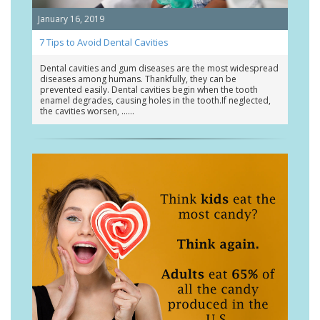
January 16, 2019
7 Tips to Avoid Dental Cavities
Dental cavities and gum diseases are the most widespread
diseases among humans. Thankfully, they can be
prevented easily. Dental cavities begin when the tooth
enamel degrades, causing holes in the tooth.If neglected,
the cavities worsen, …