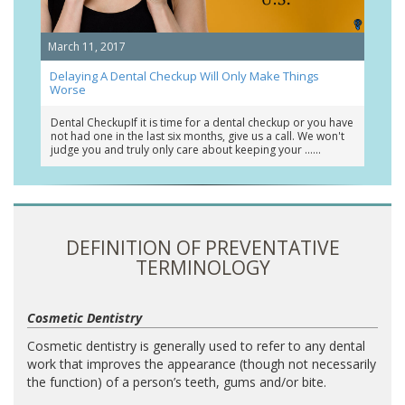
March 11, 2017
Delaying A Dental Checkup Will Only Make Things
Worse
Dental CheckupIf it is time for a dental checkup or you have
not had one in the last six months, give us a call. We won't
judge you and truly only care about keeping your …
DEFINITION OF PREVENTATIVE
TERMINOLOGY
Cosmetic Dentistry
Cosmetic dentistry is generally used to refer to any dental
work that improves the appearance (though not necessarily
the function) of a person’s teeth, gums and/or bite.