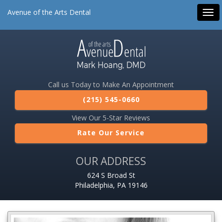
Avenue of the Arts Dental
Tog
navi
Call us Today to Make An Appointment
(215) 545-0660
View Our 5-Star Reviews
Rate Our Service
OUR ADDRESS
624 S Broad St
Philadelphia, PA 19146