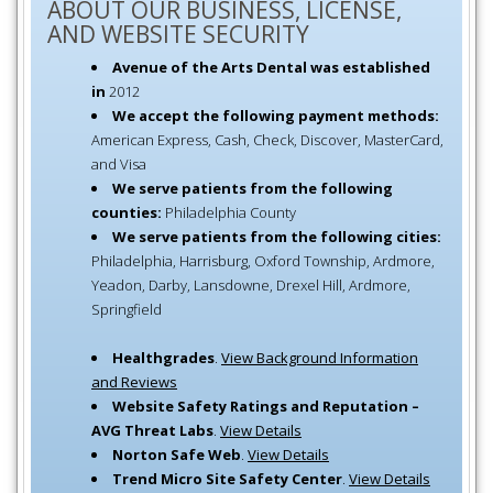
ABOUT OUR BUSINESS, LICENSE,
AND WEBSITE SECURITY
Avenue of the Arts Dental was established
in
2012
We accept the following payment methods:
American Express, Cash, Check, Discover, MasterCard,
and Visa
We serve patients from the following
counties:
Philadelphia County
We serve patients from the following cities:
Philadelphia, Harrisburg, Oxford Township, Ardmore,
Yeadon, Darby, Lansdowne, Drexel Hill, Ardmore,
Springfield
Healthgrades
.
View Background Information
and Reviews
Website Safety Ratings and Reputation –
AVG Threat Labs
.
View Details
Norton Safe Web
.
View Details
Trend Micro Site Safety Center
.
View Details