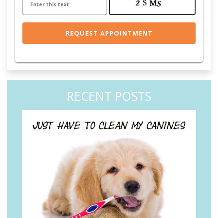
RECENT POSTS