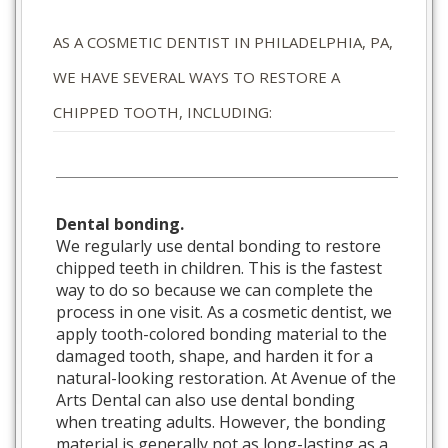
AS A COSMETIC DENTIST IN PHILADELPHIA, PA,
WE HAVE SEVERAL WAYS TO RESTORE A
CHIPPED TOOTH, INCLUDING:
Dental bonding.
We regularly use dental bonding to restore
chipped teeth in children. This is the fastest
way to do so because we can complete the
process in one visit. As a cosmetic dentist, we
apply tooth-colored bonding material to the
damaged tooth, shape, and harden it for a
natural-looking restoration. At Avenue of the
Arts Dental can also use dental bonding
when treating adults. However, the bonding
material is generally not as long-lasting as a