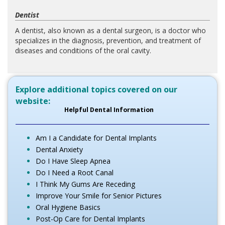
Dentist
A dentist, also known as a dental surgeon, is a doctor who
specializes in the diagnosis, prevention, and treatment of
diseases and conditions of the oral cavity.
Explore additional topics covered on our
website:
Helpful Dental Information
Am I a Candidate for Dental Implants
Dental Anxiety
Do I Have Sleep Apnea
Do I Need a Root Canal
I Think My Gums Are Receding
Improve Your Smile for Senior Pictures
Oral Hygiene Basics
Post-Op Care for Dental Implants