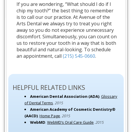
If you are wondering, “What should I do if I
chip my tooth?” the best thing to remember
is to call our our practice. At Avenue of the
Arts Dental we always try to treat you right
away so you do not experience unnecessary
discomfort. Simultaneously, you can count on
us to restore your tooth in a way that is both
beautiful and natural-looking. To schedule
an appointment, call
(215) 545-0660
.
HELPFUL RELATED LINKS
American Dental Association (ADA)
.
Glossary
of Dental Terms
.
2015
American Academy of Cosmetic Dentistry®
(AACD)
.
Home Page
.
2015
WebMD
.
WebMD’s Oral Care Guide
.
2015