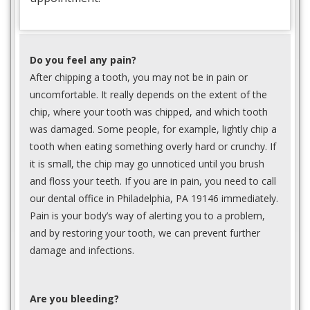
Do you feel any pain?
After chipping a tooth, you may not be in pain or
uncomfortable. It really depends on the extent of the
chip, where your tooth was chipped, and which tooth
was damaged. Some people, for example, lightly chip a
tooth when eating something overly hard or crunchy. If
it is small, the chip may go unnoticed until you brush
and floss your teeth. If you are in pain, you need to call
our dental office in Philadelphia, PA 19146 immediately.
Pain is your body’s way of alerting you to a problem,
and by restoring your tooth, we can prevent further
damage and infections.
Are you bleeding?