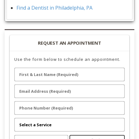
Find a Dentist in Philadelphia, PA
REQUEST AN APPOINTMENT
Use the form below to schedule an appointment.