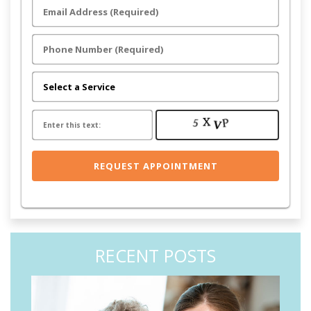
RECENT POSTS