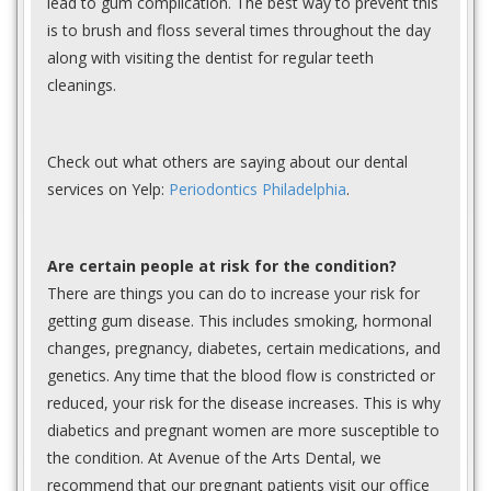
lead to gum complication. The best way to prevent this
is to brush and floss several times throughout the day
along with visiting the dentist for regular teeth
cleanings.
Check out what others are saying about our dental
services on Yelp:
Periodontics Philadelphia
.
Are certain people at risk for the condition?
There are things you can do to increase your risk for
getting gum disease. This includes smoking, hormonal
changes, pregnancy, diabetes, certain medications, and
genetics. Any time that the blood flow is constricted or
reduced, your risk for the disease increases. This is why
diabetics and pregnant women are more susceptible to
the condition. At Avenue of the Arts Dental, we
recommend that our pregnant patients visit our office