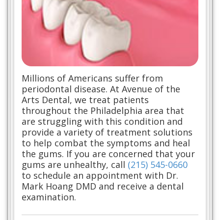
Millions of Americans suffer from
periodontal disease. At Avenue of the
Arts Dental, we treat patients
throughout the Philadelphia area that
are struggling with this condition and
provide a variety of treatment solutions
to help combat the symptoms and heal
the gums. If you are concerned that your
gums are unhealthy, call
(215) 545-0660
to schedule an appointment with Dr.
Mark Hoang DMD and receive a dental
examination.