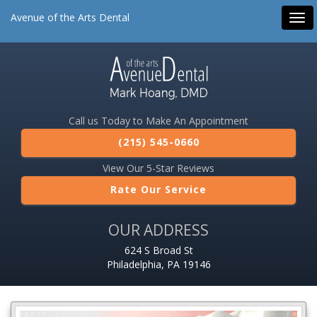
Avenue of the Arts Dental
Tog
navi
Call us Today to Make An Appointment
(215) 545-0660
View Our 5-Star Reviews
Rate Our Service
OUR ADDRESS
624 S Broad St
Philadelphia, PA 19146