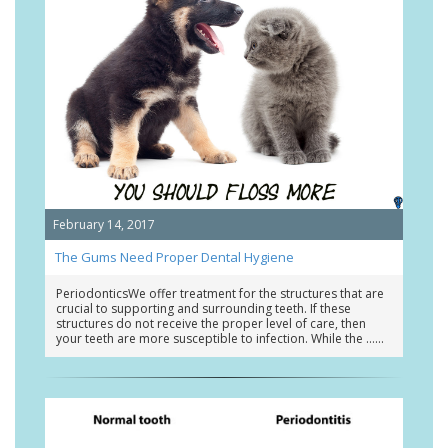
February 14, 2017
The Gums Need Proper Dental Hygiene
PeriodonticsWe offer treatment for the structures that are
crucial to supporting and surrounding teeth. If these
structures do not receive the proper level of care, then
your teeth are more susceptible to infection. While the …