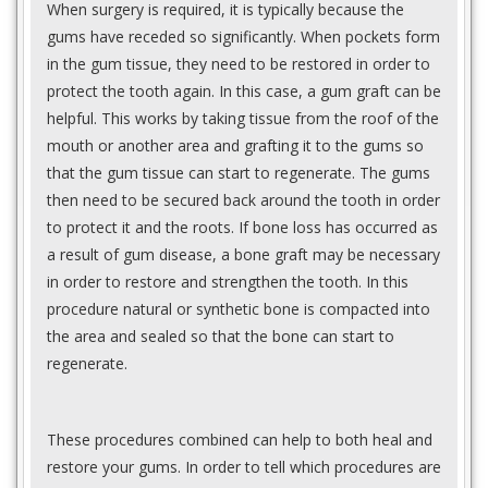
When surgery is required, it is typically because the
gums have receded so significantly. When pockets form
in the gum tissue, they need to be restored in order to
protect the tooth again. In this case, a gum graft can be
helpful. This works by taking tissue from the roof of the
mouth or another area and grafting it to the gums so
that the gum tissue can start to regenerate. The gums
then need to be secured back around the tooth in order
to protect it and the roots. If bone loss has occurred as
a result of gum disease, a bone graft may be necessary
in order to restore and strengthen the tooth. In this
procedure natural or synthetic bone is compacted into
the area and sealed so that the bone can start to
regenerate.
These procedures combined can help to both heal and
restore your gums. In order to tell which procedures are