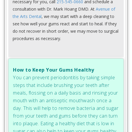
necessary for you, call
215-545-0660
and schedule a
consultation with Dr. Mark Hoang DMD. At
Avenue of
the Arts Dental
, we may start with a deep cleaning to
see how well your gums react and start to heal. If they
do not recover in short order, we may move to surgical
procedures as necessary.
How to Keep Your Gums Healthy
You can prevent periodontitis by taking simple
steps that include brushing your teeth after
meals, flossing on a daily basis and rinsing your
mouth with an antiseptic mouthwash once a
day. This will help to remove bacteria and sugar
from your teeth and gums before they can turn
into plaque. Eating a healthy diet that is low in
sugar can also help to keep your gums healthy.