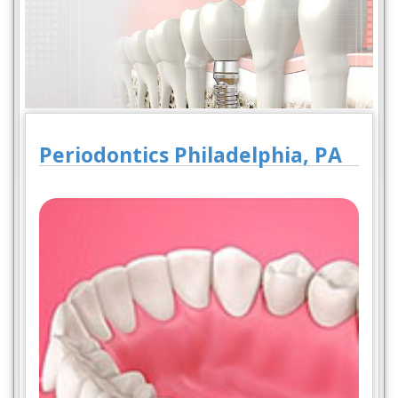
Periodontics Philadelphia, PA