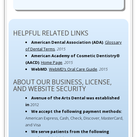
HELPFUL RELATED LINKS
American Dental Association (ADA)
.
Glossary
of Dental Terms
.
2015
American Academy of Cosmetic Dentistry®
(AACD)
.
Home Page
.
2015
WebMD
.
WebMD’s Oral Care Guide
.
2015
ABOUT OUR BUSINESS, LICENSE,
AND WEBSITE SECURITY
Avenue of the Arts Dental was established
in
2012
We accept the following payment methods:
American Express, Cash, Check, Discover, MasterCard,
and Visa
We serve patients from the following