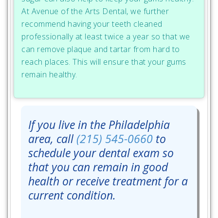
At Avenue of the Arts Dental, we further
recommend having your teeth cleaned
professionally at least twice a year so that we
can remove plaque and tartar from hard to
reach places. This will ensure that your gums
remain healthy.
If you live in the Philadelphia
area, call
(215) 545-0660
to
schedule your dental exam so
that you can remain in good
health or receive treatment for a
current condition.