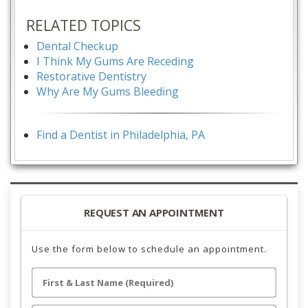
RELATED TOPICS
Dental Checkup
I Think My Gums Are Receding
Restorative Dentistry
Why Are My Gums Bleeding
Find a Dentist in Philadelphia, PA
REQUEST AN APPOINTMENT
Use the form below to schedule an appointment.