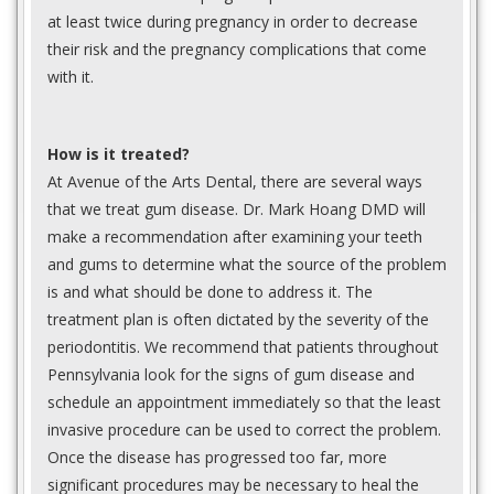
at least twice during pregnancy in order to decrease
their risk and the pregnancy complications that come
with it.
How is it treated?
At Avenue of the Arts Dental, there are several ways
that we treat gum disease. Dr. Mark Hoang DMD will
make a recommendation after examining your teeth
and gums to determine what the source of the problem
is and what should be done to address it. The
treatment plan is often dictated by the severity of the
periodontitis. We recommend that patients throughout
Pennsylvania look for the signs of gum disease and
schedule an appointment immediately so that the least
invasive procedure can be used to correct the problem.
Once the disease has progressed too far, more
significant procedures may be necessary to heal the