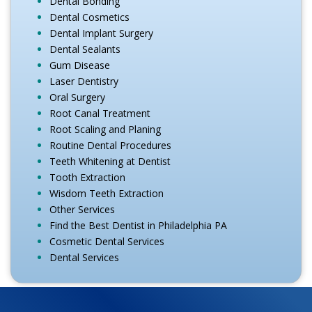
Dental Bonding
Dental Cosmetics
Dental Implant Surgery
Dental Sealants
Gum Disease
Laser Dentistry
Oral Surgery
Root Canal Treatment
Root Scaling and Planing
Routine Dental Procedures
Teeth Whitening at Dentist
Tooth Extraction
Wisdom Teeth Extraction
Other Services
Find the Best Dentist in Philadelphia PA
Cosmetic Dental Services
Dental Services