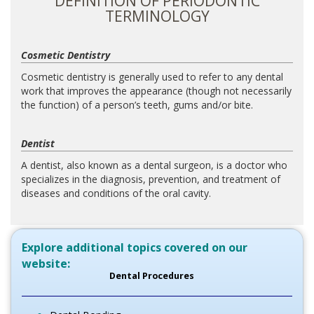
DEFINITION OF PERIODONTIC
TERMINOLOGY
Cosmetic Dentistry
Cosmetic dentistry is generally used to refer to any dental
work that improves the appearance (though not necessarily
the function) of a person’s teeth, gums and/or bite.
Dentist
A dentist, also known as a dental surgeon, is a doctor who
specializes in the diagnosis, prevention, and treatment of
diseases and conditions of the oral cavity.
Explore additional topics covered on our
website:
Dental Procedures