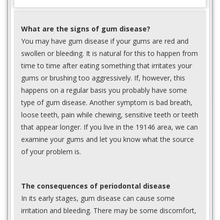
What are the signs of gum disease?
You may have gum disease if your gums are red and
swollen or bleeding. It is natural for this to happen from
time to time after eating something that irritates your
gums or brushing too aggressively. If, however, this
happens on a regular basis you probably have some
type of gum disease. Another symptom is bad breath,
loose teeth, pain while chewing, sensitive teeth or teeth
that appear longer. If you live in the 19146 area, we can
examine your gums and let you know what the source
of your problem is.
The consequences of periodontal disease
In its early stages, gum disease can cause some
irritation and bleeding. There may be some discomfort,