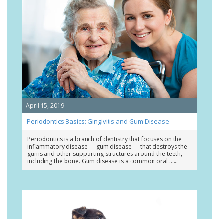
April 15, 2019
Periodontics Basics: Gingivitis and Gum Disease
Periodontics is a branch of dentistry that focuses on the
inflammatory disease — gum disease — that destroys the
gums and other supporting structures around the teeth,
including the bone. Gum disease is a common oral …