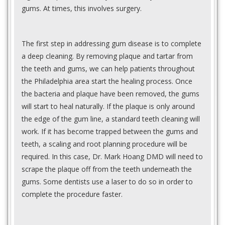
gums. At times, this involves surgery.
The first step in addressing gum disease is to complete
a deep cleaning. By removing plaque and tartar from
the teeth and gums, we can help patients throughout
the Philadelphia area start the healing process. Once
the bacteria and plaque have been removed, the gums
will start to heal naturally. If the plaque is only around
the edge of the gum line, a standard teeth cleaning will
work. If it has become trapped between the gums and
teeth, a scaling and root planning procedure will be
required. In this case, Dr. Mark Hoang DMD will need to
scrape the plaque off from the teeth underneath the
gums. Some dentists use a laser to do so in order to
complete the procedure faster.