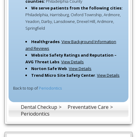
counties:
Philadelphia County
We serve patients from the following cities:
Philadelphia, Harrisburg, Oxford Township, Ardmore,
Yeadon, Darby, Lansdowne, Drexel Hill, Ardmore,
Springfield
Healthgrades
.
View Background Information
and Reviews
Website Safety Ratings and Reputation –
AVG Threat Labs
.
View Details
Norton Safe Web
.
View Details
Trend Micro Site Safety Center
.
View Details
Back to top of
Periodontics
Dental Checkup
Preventative Care
Periodontics