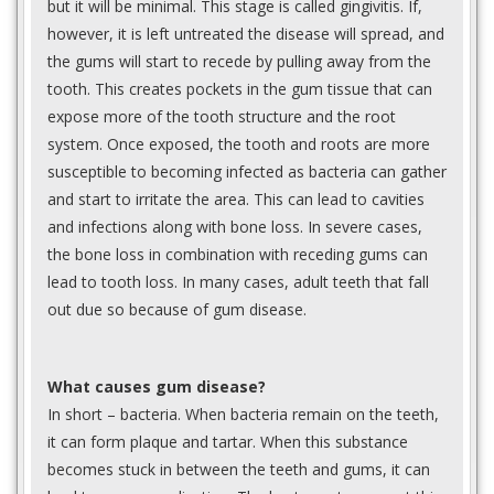
but it will be minimal. This stage is called gingivitis. If,
however, it is left untreated the disease will spread, and
the gums will start to recede by pulling away from the
tooth. This creates pockets in the gum tissue that can
expose more of the tooth structure and the root
system. Once exposed, the tooth and roots are more
susceptible to becoming infected as bacteria can gather
and start to irritate the area. This can lead to cavities
and infections along with bone loss. In severe cases,
the bone loss in combination with receding gums can
lead to tooth loss. In many cases, adult teeth that fall
out due so because of gum disease.
What causes gum disease?
In short – bacteria. When bacteria remain on the teeth,
it can form plaque and tartar. When this substance
becomes stuck in between the teeth and gums, it can