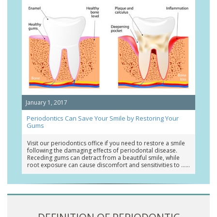
January 1, 2017
Periodontics Can Save Your Smile by Restoring Your
Gums
Visit our periodontics office if you need to restore a smile
following the damaging effects of periodontal disease.
Receding gums can detract from a beautiful smile, while
root exposure can cause discomfort and sensitivities to …