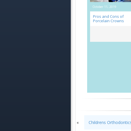
October 11, 2019
Pros and Cons of
Porcelain Crowns
«
Childrens Orthodonti