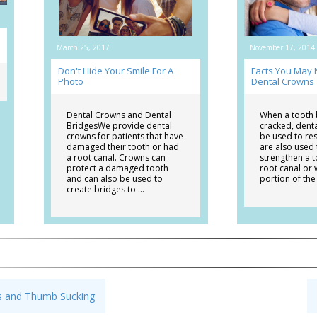
March 25, 2017
November 17, 2014
Don't Hide Your Smile For A
Facts You May
Photo
Dental Crowns
Dental Crowns and Dental
When a tooth
BridgesWe provide dental
cracked, dent
crowns for patients that have
be used to res
damaged their tooth or had
are also used
a root canal. Crowns can
strengthen a t
protect a damaged tooth
root canal or 
and can also be used to
portion of the
create bridges to …
cs and Thumb Sucking