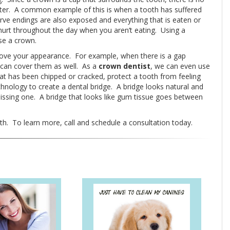
 better. A common example of this is when a tooth has suffered
ve endings are also exposed and everything that is eaten or
 hurt throughout the day when you aren’t eating. Using a
se a crown.
rove your appearance. For example, when there is a gap
n can cover them as well. As a
crown dentist
, we can even use
at has been chipped or cracked, protect a tooth from feeling
chnology to create a dental bridge. A bridge looks natural and
missing one. A bridge that looks like gum tissue goes between
h. To learn more, call and schedule a consultation today.