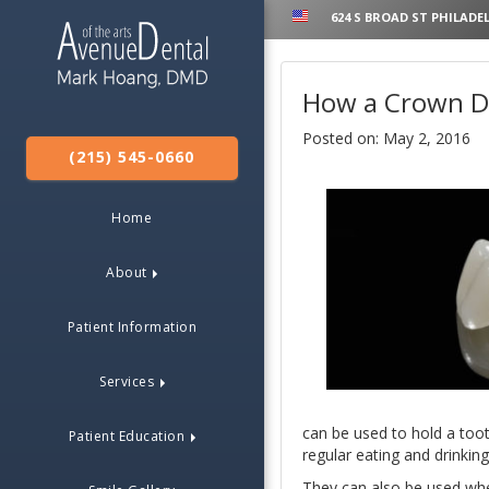
624 S BROAD ST PHILADEL
How a Crown De
Posted on: May 2, 2016
(215) 545-0660
Home
About
Patient Information
Services
can be used to hold a tooth
Patient Education
regular eating and drinking
They can also be used when