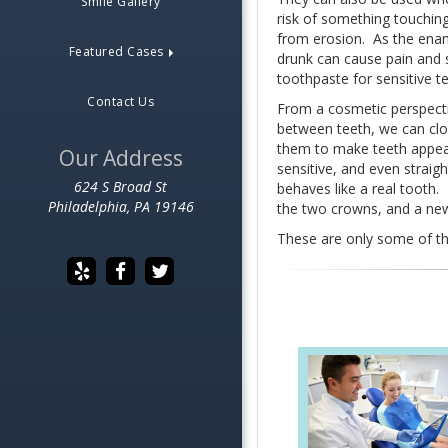
Smile Gallery
risk of something touching
from erosion. As the enam
Featured Cases
drunk can cause pain and s
toothpaste for sensitive t
Contact Us
From a cosmetic perspecti
between teeth, we can clos
them to make teeth appear
Our Address
sensitive, and even straig
624 S Broad St
behaves like a real tooth.
Philadelphia, PA 19146
the two crowns, and a new 
These are only some of th