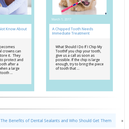
March 1, 2017
 Not Know About
A Chipped Tooth Needs
Immediate Treatment
 becomes
What Should I Do If I Chip My
al crowns can
ToothIf you chip your tooth,
tore it. They
give us a call as soon as
 to protect and
possible. If the chip is large
ooth after a
enough, try to bring the piece
when a large
of tooth that …
 tooth …
The Benefits of Dental Sealants and Who Should Get Them
»