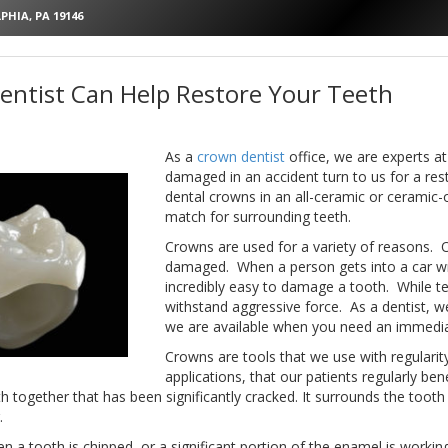
PHIA, PA 19146
ntist Can Help Restore Your Teeth
As a
crown dentist
office, we are experts at
damaged in an accident turn to us for a res
dental crowns in an all-ceramic or ceramic
match for surrounding teeth.
Crowns are used for a variety of reasons.
damaged. When a person gets into a car wrec
incredibly easy to damage a tooth. While t
withstand aggressive force. As a dentist, we
we are available when you need an immedia
Crowns are tools that we use with regulari
applications, that our patients regularly b
 together that has been significantly cracked. It surrounds the tooth 
.
 a tooth is chipped, or a significant portion of the enamel is working