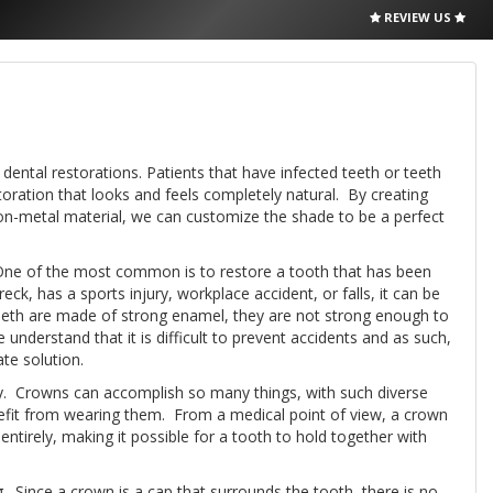
REVIEW US
 dental restorations. Patients that have infected teeth or teeth
toration that looks and feels completely natural. By creating
-on-metal material, we can customize the shade to be a perfect
 One of the most common is to restore a tooth that has been
k, has a sports injury, workplace accident, or falls, it can be
eeth are made of strong enamel, they are not strong enough to
 understand that it is difficult to prevent accidents and as such,
te solution.
ty. Crowns can accomplish so many things, with such diverse
enefit from wearing them. From a medical point of view, a crown
entirely, making it possible for a tooth to hold together with
. Since a crown is a cap that surrounds the tooth, there is no