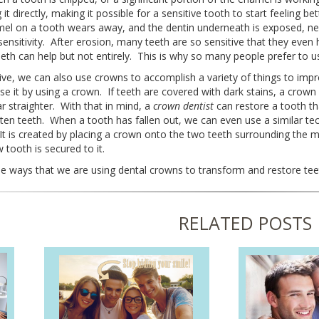
 it directly, making it possible for a sensitive tooth to start feeling
el on a tooth wears away, and the dentin underneath is exposed, ner
ensitivity. After erosion, many teeth are so sensitive that they even
eeth can help but not entirely. This is why so many people prefer to u
ve, we can also use crowns to accomplish a variety of things to imp
e it by using a crown. If teeth are covered with dark stains, a crow
 straighter. With that in mind, a
crown dentist
can restore a tooth th
hten teeth. When a tooth has fallen out, we can even use a similar te
 It is created by placing a crown onto the two teeth surrounding the 
tooth is secured to it.
e ways that we are using dental crowns to transform and restore teet
RELATED POSTS