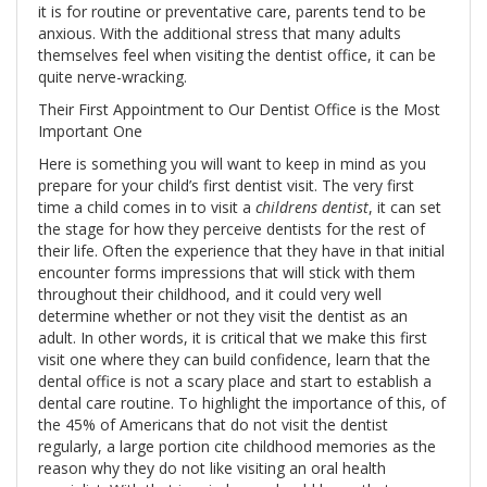
it is for routine or preventative care, parents tend to be
anxious. With the additional stress that many adults
themselves feel when visiting the dentist office, it can be
quite nerve-wracking.
Their First Appointment to Our Dentist Office is the Most
Important One
Here is something you will want to keep in mind as you
prepare for your child’s first dentist visit. The very first
time a child comes in to visit a
childrens dentist
, it can set
the stage for how they perceive dentists for the rest of
their life. Often the experience that they have in that initial
encounter forms impressions that will stick with them
throughout their childhood, and it could very well
determine whether or not they visit the dentist as an
adult. In other words, it is critical that we make this first
visit one where they can build confidence, learn that the
dental office is not a scary place and start to establish a
dental care routine. To highlight the importance of this, of
the 45% of Americans that do not visit the dentist
regularly, a large portion cite childhood memories as the
reason why they do not like visiting an oral health