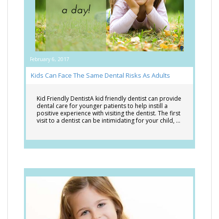
February 6, 2017
Kids Can Face The Same Dental Risks As Adults
Kid Friendly DentistA kid friendly dentist can provide
dental care for younger patients to help instill a
positive experience with visiting the dentist. The first
visit to a dentist can be intimidating for your child, …