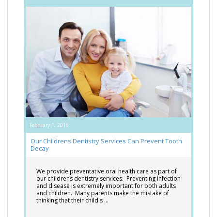
February 1, 2016
Our Childrens Dentistry Services Can Prevent Tooth
Decay
We provide preventative oral health care as part of
our childrens dentistry services. Preventing infection
and disease is extremely important for both adults
and children. Many parents make the mistake of
thinking that their child's …