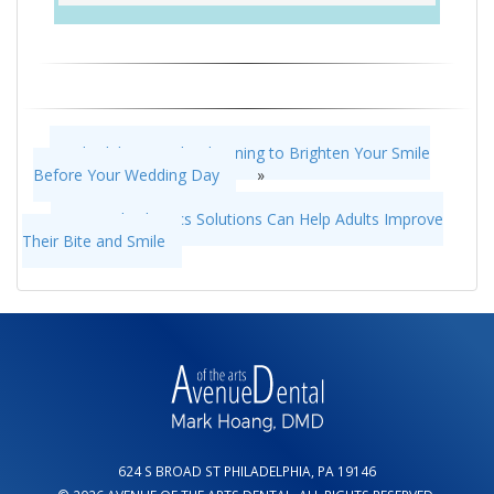
Schedule a Teeth Whitening to Brighten Your Smile
Before Your Wedding Day
»
«
Our Orthodontics Solutions Can Help Adults Improve
Their Bite and Smile
624 S BROAD ST PHILADELPHIA, PA 19146