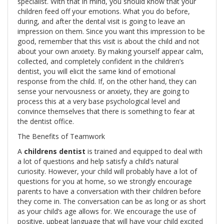
specialist. With that in mind, you should know that your
children feed off your emotions. What you do before,
during, and after the dental visit is going to leave an
impression on them. Since you want this impression to be
good, remember that this visit is about the child and not
about your own anxiety. By making yourself appear calm,
collected, and completely confident in the children’s
dentist, you will elicit the same kind of emotional
response from the child. If, on the other hand, they can
sense your nervousness or anxiety, they are going to
process this at a very base psychological level and
convince themselves that there is something to fear at
the dentist office.
The Benefits of Teamwork
A
childrens dentist
is trained and equipped to deal with
a lot of questions and help satisfy a child’s natural
curiosity. However, your child will probably have a lot of
questions for you at home, so we strongly encourage
parents to have a conversation with their children before
they come in. The conversation can be as long or as short
as your child’s age allows for. We encourage the use of
positive, upbeat language that will have your child excited