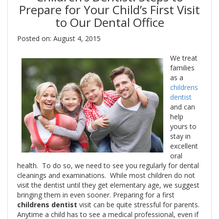
Prepare for Your Child’s First Visit
to Our Dental Office
Posted on: August 4, 2015
We treat
families
as a
childrens
dentist
and can
help
yours to
stay in
excellent
oral
health. To do so, we need to see you regularly for dental
cleanings and examinations. While most children do not
visit the dentist until they get elementary age, we suggest
bringing them in even sooner. Preparing for a first
childrens dentist
visit can be quite stressful for parents.
Anytime a child has to see a medical professional, even if