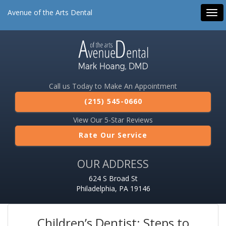
Avenue of the Arts Dental
Tog
navi
Call us Today to Make An Appointment
(215) 545-0660
View Our 5-Star Reviews
Rate Our Service
OUR ADDRESS
624 S Broad St
Philadelphia, PA 19146
Children’s Dentist: Steps to