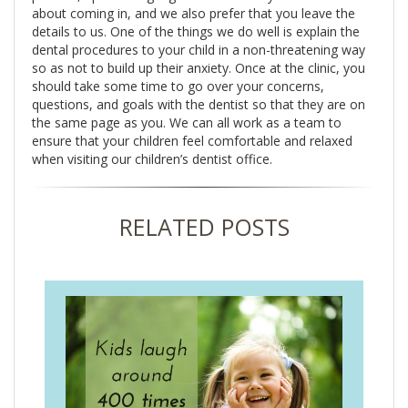
about coming in, and we also prefer that you leave the
details to us. One of the things we do well is explain the
dental procedures to your child in a non-threatening way
so as not to build up their anxiety. Once at the clinic, you
should take some time to go over your concerns,
questions, and goals with the dentist so that they are on
the same page as you. We can all work as a team to
ensure that your children feel comfortable and relaxed
when visiting our children’s dentist office.
RELATED POSTS