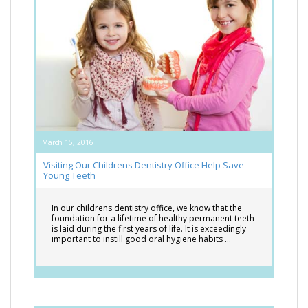
March 15, 2016
Visiting Our Childrens Dentistry Office Help Save
Young Teeth
In our childrens dentistry office, we know that the
foundation for a lifetime of healthy permanent teeth
is laid during the first years of life. It is exceedingly
important to instill good oral hygiene habits …