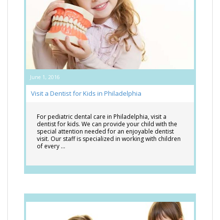
June 1, 2016
Visit a Dentist for Kids in Philadelphia
For pediatric dental care in Philadelphia, visit a
dentist for kids. We can provide your child with the
special attention needed for an enjoyable dentist
visit. Our staff is specialized in working with children
of every …